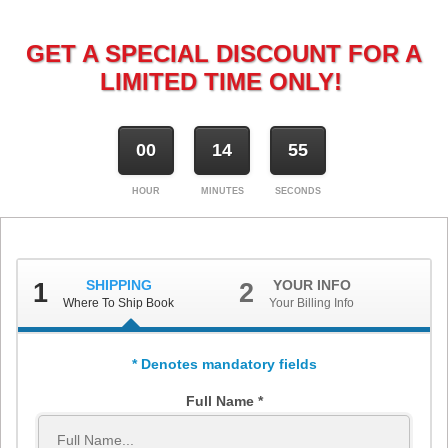
GET A SPECIAL DISCOUNT FOR A
LIMITED TIME ONLY!
00
14
54
HOUR
MINUTES
SECONDS
SHIPPING
YOUR INFO
1
2
Where To Ship Book
Your Billing Info
* Denotes mandatory fields
Full Name