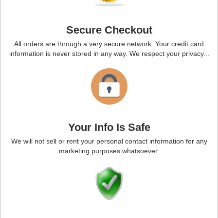
Secure Checkout
All orders are through a very secure network. Your credit card
information is never stored in any way. We respect your privacy...
Your Info Is Safe
We will not sell or rent your personal contact information for any
marketing purposes whatsoever.