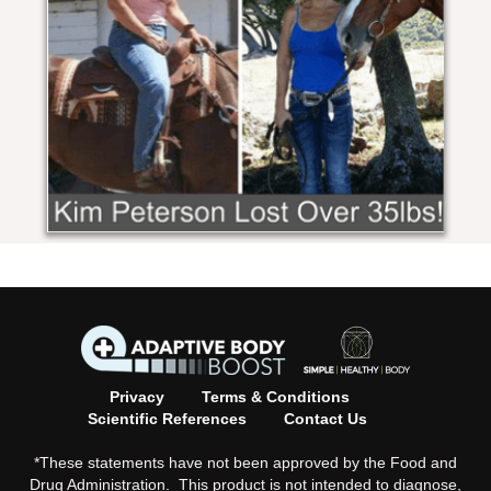
Privacy
Terms & Conditions
Scientific References
Contact Us
*These statements have not been approved by the Food and
Drug Administration. This product is not intended to diagnose,