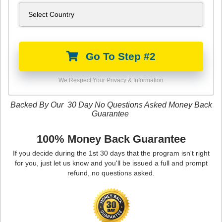
Go To Step #2
We Respect Your Privacy & Information
Backed By Our 30 Day No Questions Asked Money Back
Guarantee
100% Money Back Guarantee
If you decide during the 1st 30 days that the program isn't right
for you, just let us know and you'll be issued a full and prompt
refund, no questions asked.