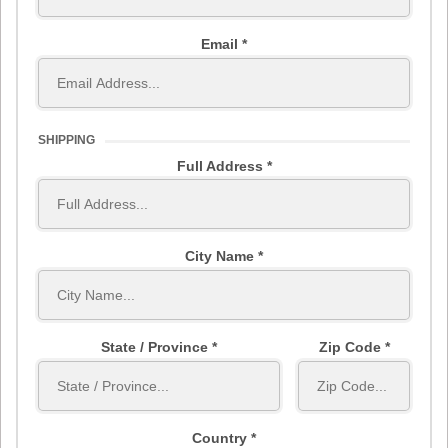
Email
SHIPPING
Full Address
City Name
State / Province
Zip Code
Country