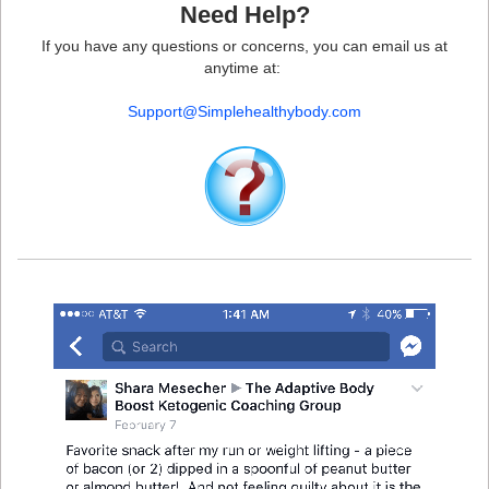
Need Help?
If you have any questions or concerns, you can email us at
anytime at:
Support@Simplehealthybody.com