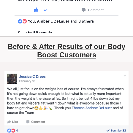
Before & After Results of our Body
Boost Customers